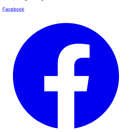
Facebook