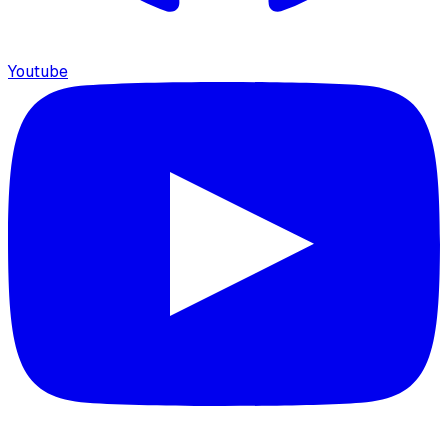
Youtube