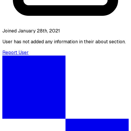
Joined January 28th, 2021
User has not added any information in their about section.
Report User