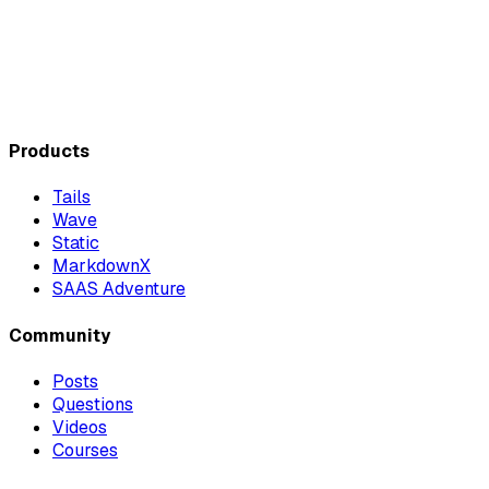
Products
Tails
Wave
Static
MarkdownX
SAAS Adventure
Community
Posts
Questions
Videos
Courses