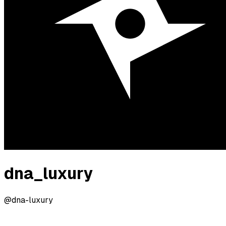
dna_luxury
@dna-luxury