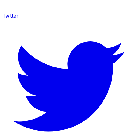
Twitter