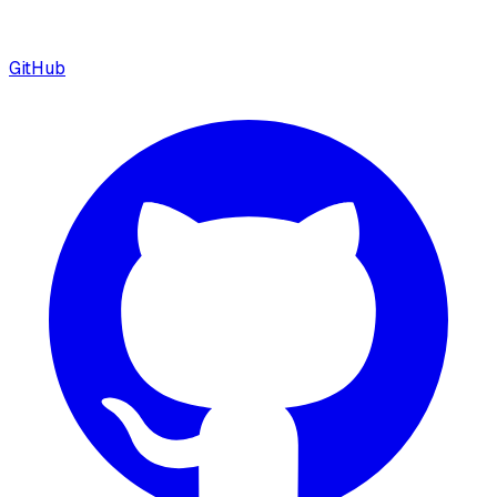
GitHub