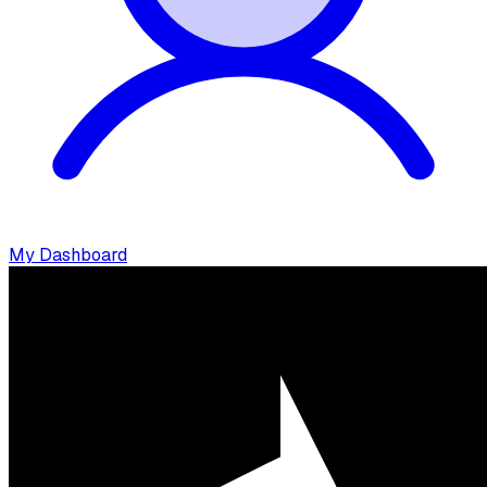
My Dashboard