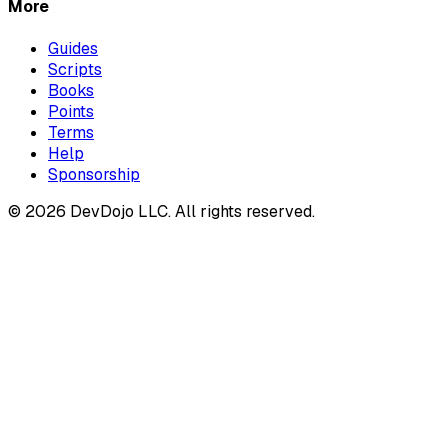
More
Guides
Scripts
Books
Points
Terms
Help
Sponsorship
© 2026 DevDojo LLC. All rights reserved.