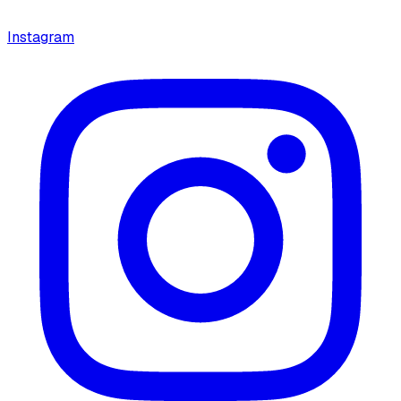
Instagram