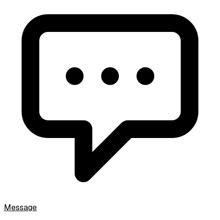
Message