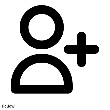
Follow