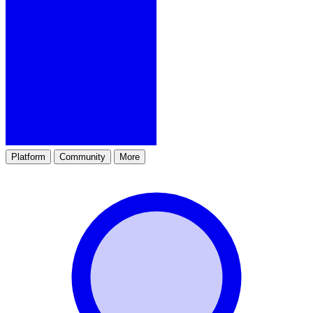
Platform
Community
More