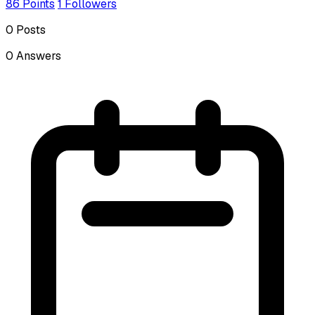
86
Points
1
Followers
0
Posts
0
Answers