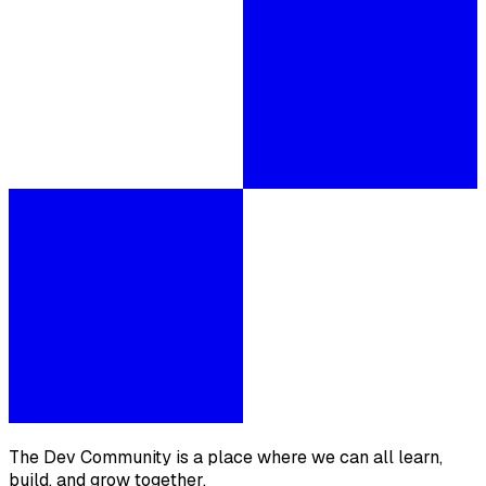
The Dev Community is a place where we can all learn,
build, and grow together.