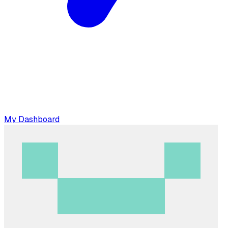
My Dashboard