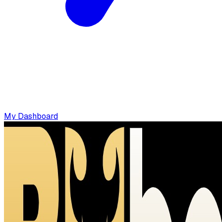
My Dashboard