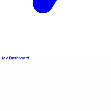
My Dashboard