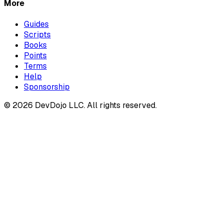
More
Guides
Scripts
Books
Points
Terms
Help
Sponsorship
© 2026 DevDojo LLC. All rights reserved.