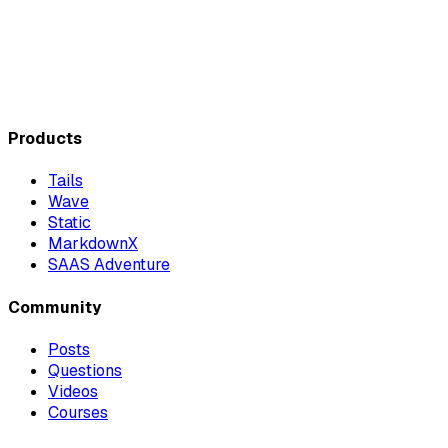
Products
Tails
Wave
Static
MarkdownX
SAAS Adventure
Community
Posts
Questions
Videos
Courses