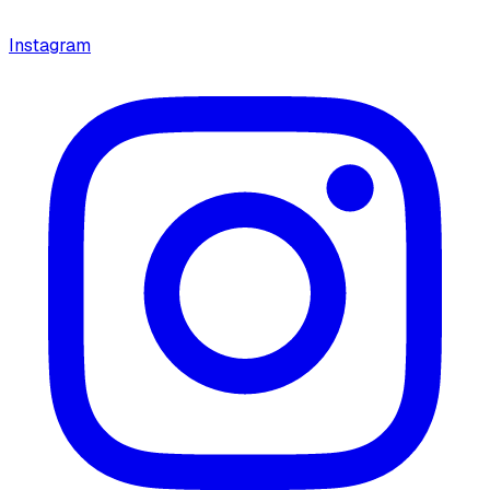
Instagram