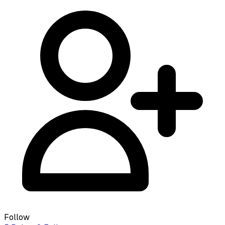
Follow