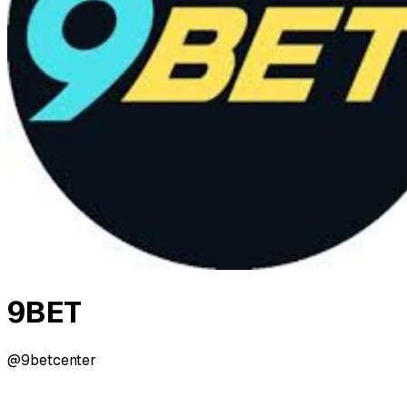
9BET
@9betcenter