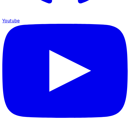
Youtube