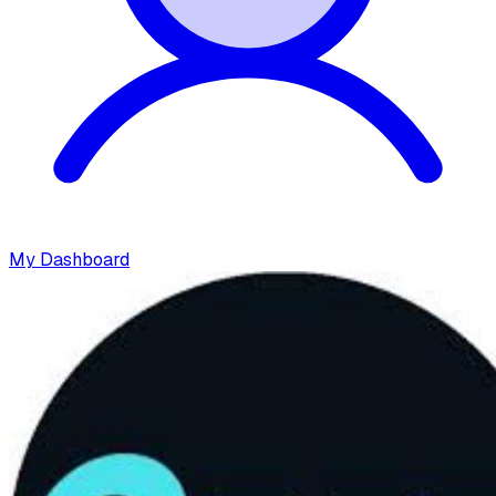
My Dashboard