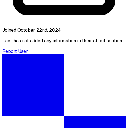
Joined October 22nd, 2024
User has not added any information in their about section.
Report User