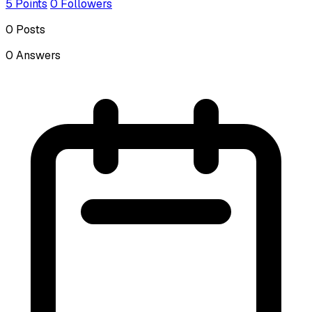
5
Points
0
Followers
0
Posts
0
Answers