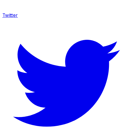
Twitter