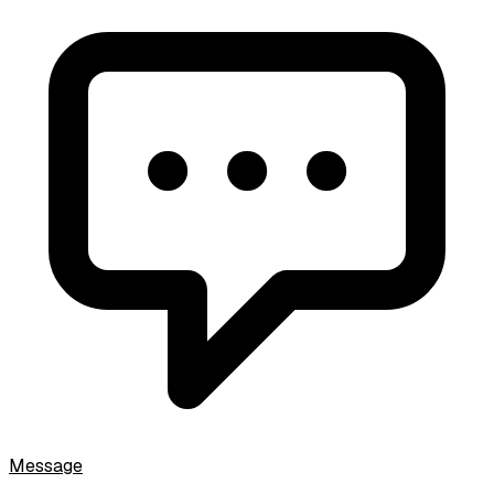
Message