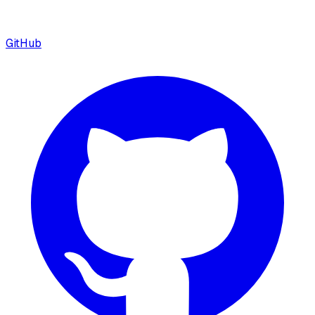
GitHub