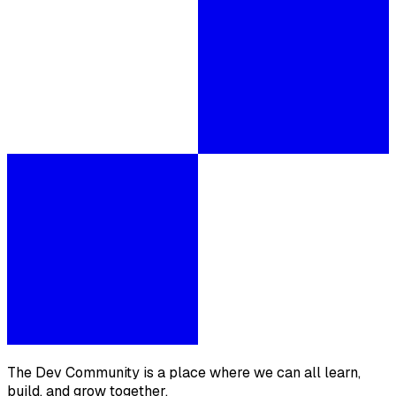
The Dev Community is a place where we can all learn,
build, and grow together.