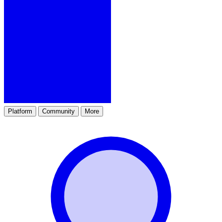
Platform
Community
More