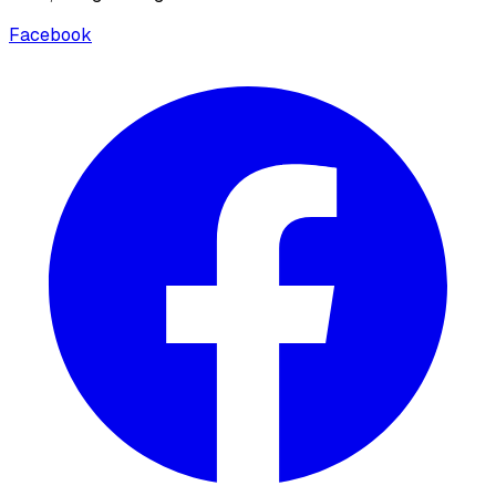
Facebook