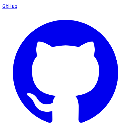
GitHub