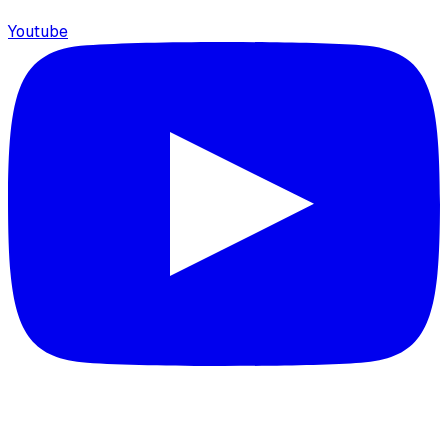
Youtube