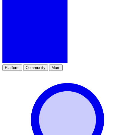
Platform
Community
More