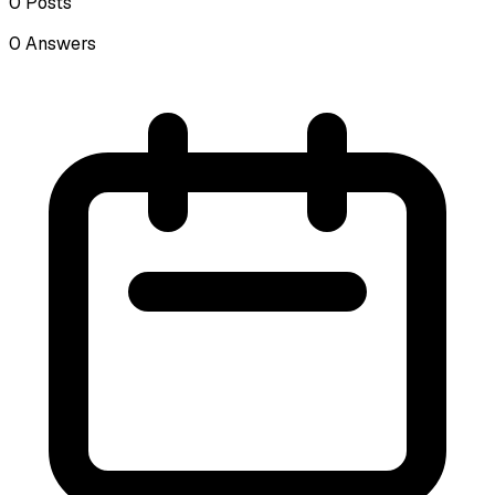
0
Posts
0
Answers