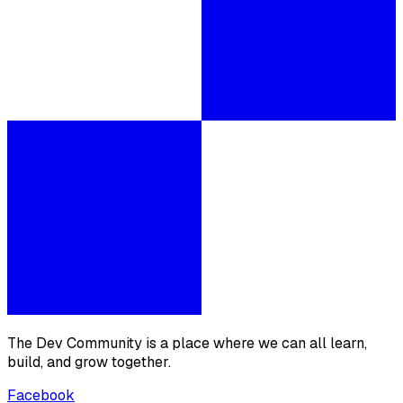
The Dev Community is a place where we can all learn,
build, and grow together.
Facebook