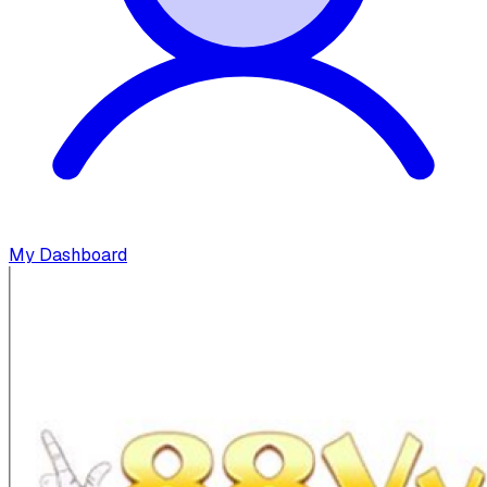
My Dashboard