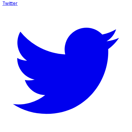
Twitter