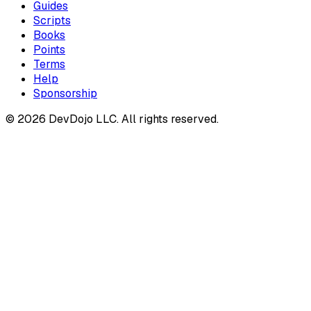
Guides
Scripts
Books
Points
Terms
Help
Sponsorship
© 2026 DevDojo LLC. All rights reserved.