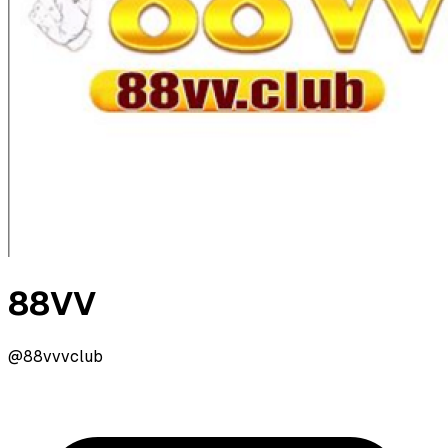
88VV
@88vvvclub