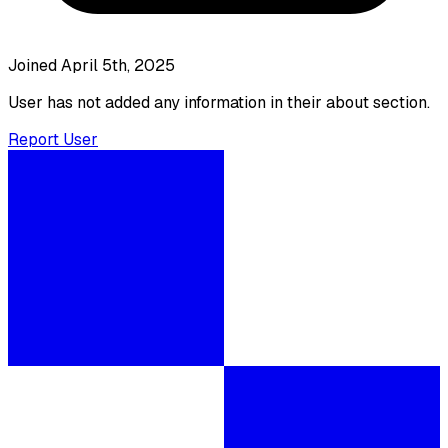
Joined April 5th, 2025
User has not added any information in their about section.
Report User