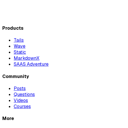
Products
Tails
Wave
Static
MarkdownX
SAAS Adventure
Community
Posts
Questions
Videos
Courses
More