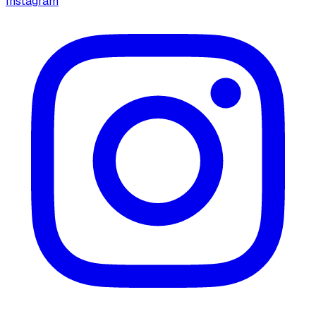
Instagram