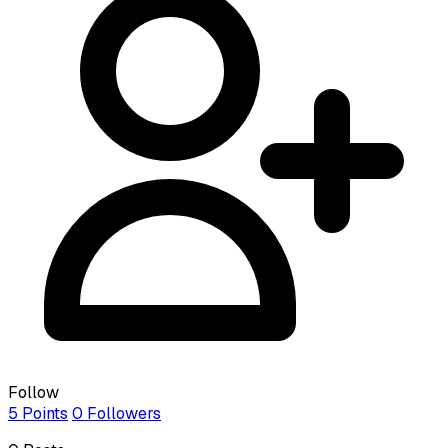
Follow
5
Points
0
Followers