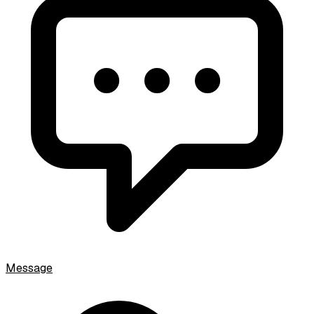
Message