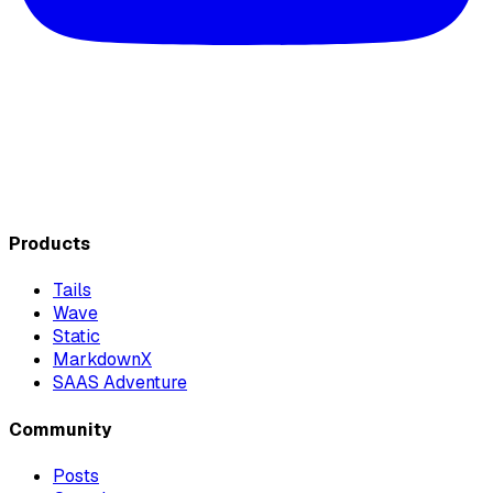
Products
Tails
Wave
Static
MarkdownX
SAAS Adventure
Community
Posts