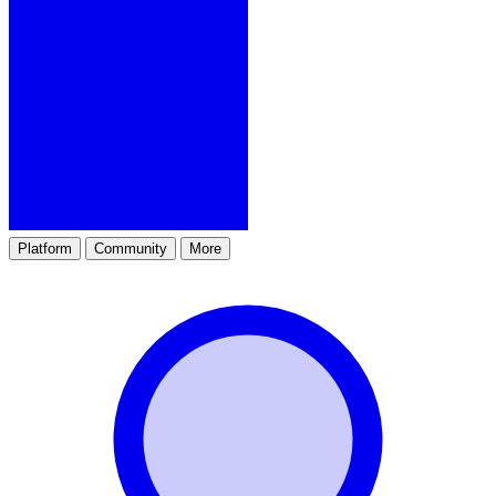
Platform
Community
More