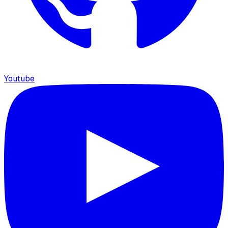
Youtube