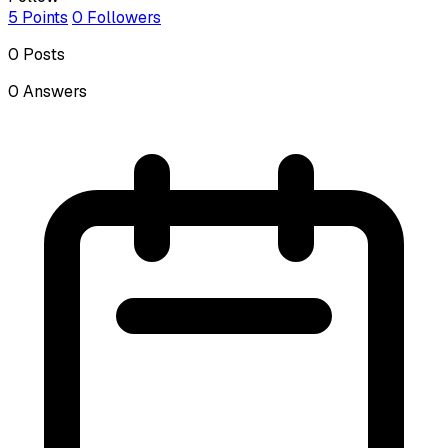
5
Points
0
Followers
0
Posts
0
Answers