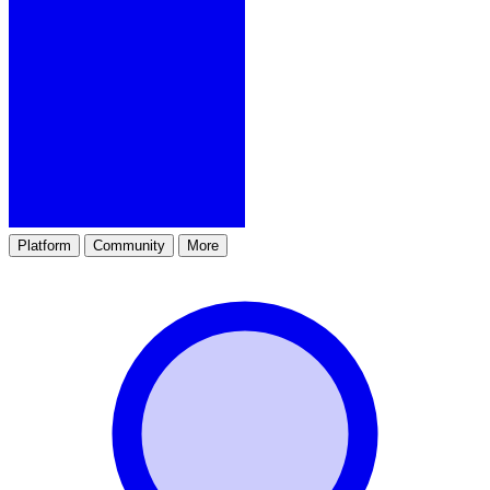
Platform
Community
More