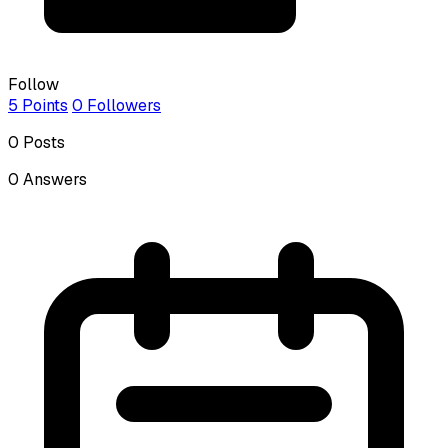
Follow
5
Points
0
Followers
0
Posts
0
Answers