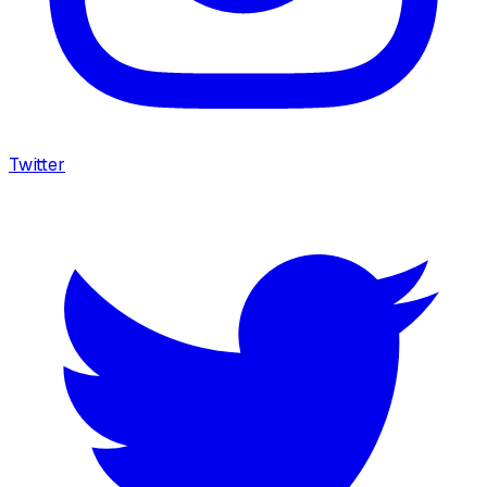
Twitter