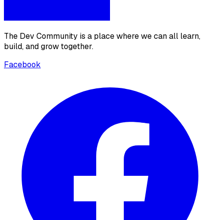
The Dev Community is a place where we can all learn,
build, and grow together.
Facebook