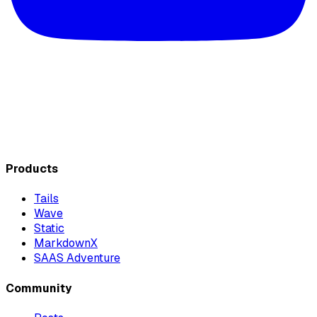
Products
Tails
Wave
Static
MarkdownX
SAAS Adventure
Community