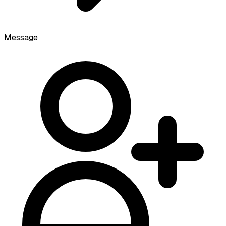
Message