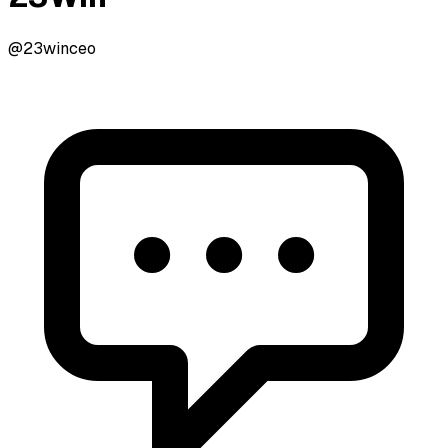
@23winceo