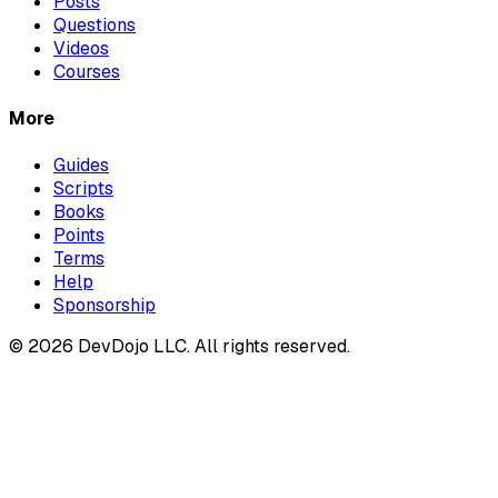
Posts
Questions
Videos
Courses
More
Guides
Scripts
Books
Points
Terms
Help
Sponsorship
© 2026 DevDojo LLC. All rights reserved.