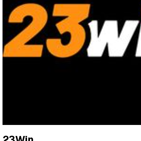
23Win