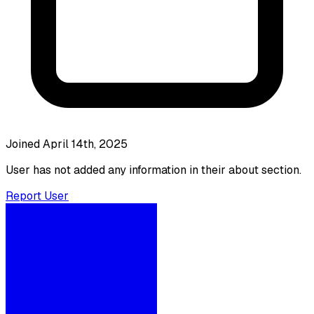
Joined April 14th, 2025
User has not added any information in their about section.
Report User