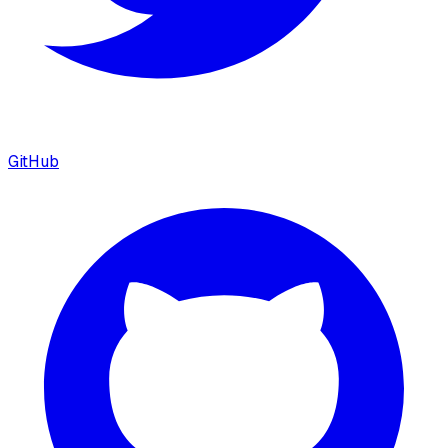
GitHub