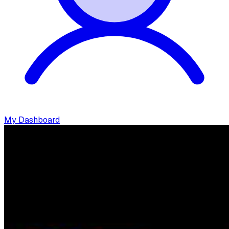
My Dashboard