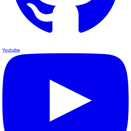
Youtube