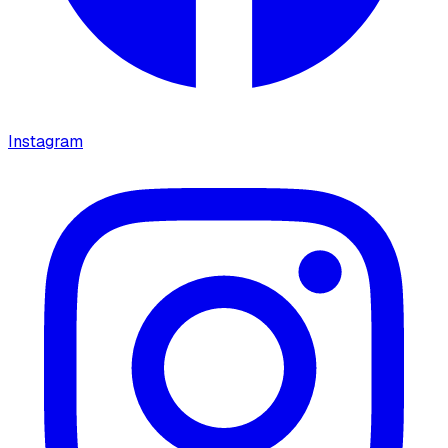
Instagram