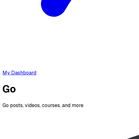
My Dashboard
Go
Go posts, videos, courses, and more