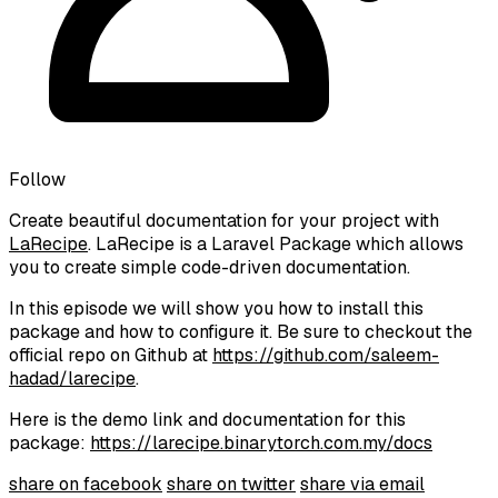
Follow
Create beautiful documentation for your project with
LaRecipe
. LaRecipe is a Laravel Package which allows
you to create simple code-driven documentation.
In this episode we will show you how to install this
package and how to configure it. Be sure to checkout the
official repo on Github at
https://github.com/saleem-
hadad/larecipe
.
Here is the demo link and documentation for this
package:
https://larecipe.binarytorch.com.my/docs
share on facebook
share on twitter
share via email