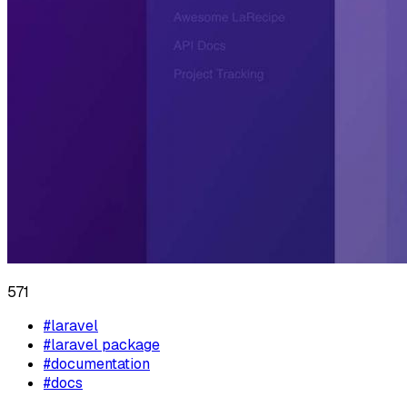
571
#
laravel
#
laravel package
#
documentation
#
docs