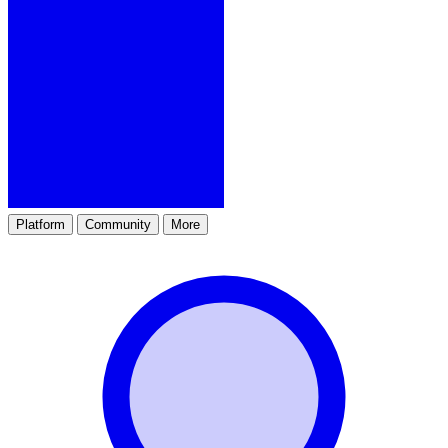
Platform
Community
More