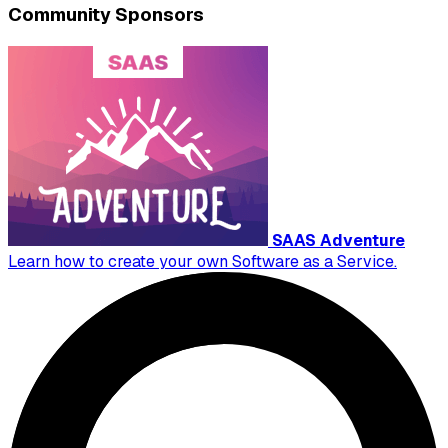
Community Sponsors
SAAS Adventure
Learn how to create your own Software as a Service.