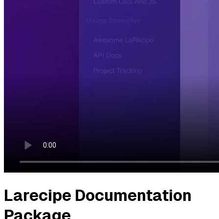
Larecipe Documentation
Package