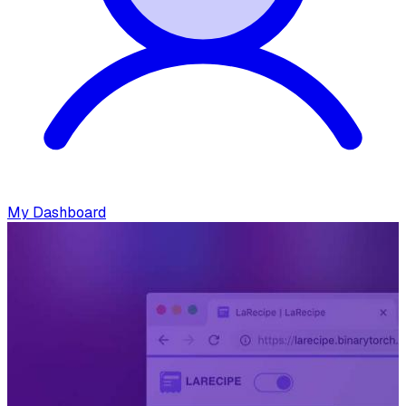
My Dashboard