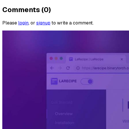
Comments (0)
Please
login
, or
signup
to write a comment.