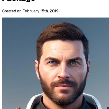
Created on February 15th, 2019