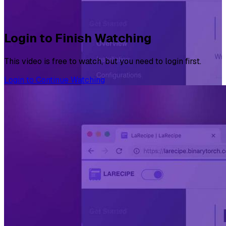
Login to Finish Watching
This video is free to watch, but you need to login first.
Login to Continue Watching