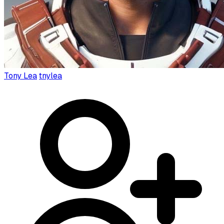
Tony Lea
tnylea