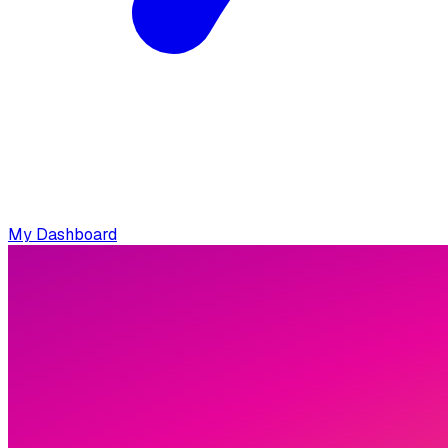
My Dashboard