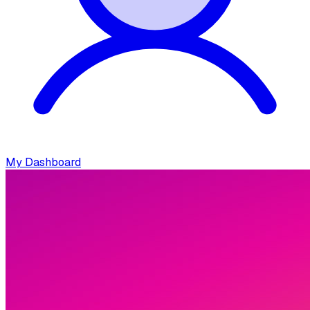
My Dashboard