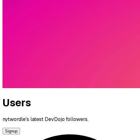
Users
nytwordle's latest DevDojo followers.
Signup