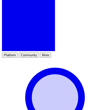
Platform
Community
More