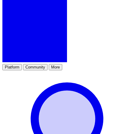
Platform
Community
More