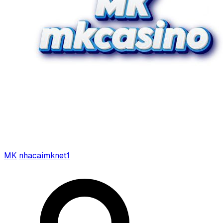
MK
nhacaimknet1