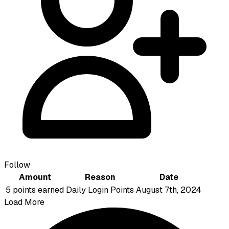
Follow
Amount
Reason
Date
5 points earned
Daily Login Points
August 7th, 2024
Load More