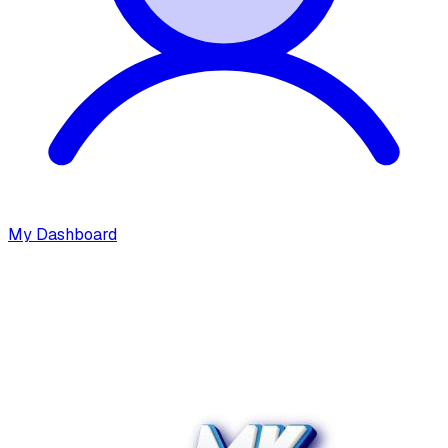
My Dashboard