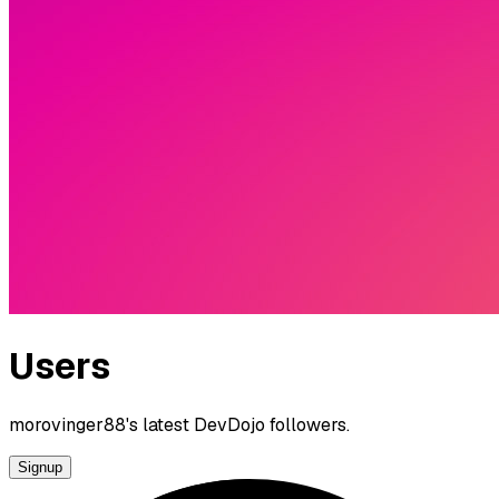
Users
morovinger88's latest DevDojo followers.
Signup