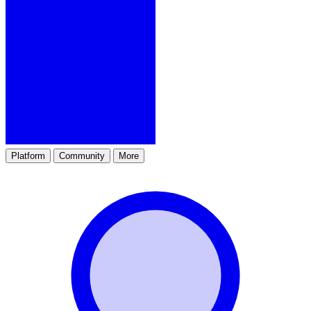
Platform
Community
More