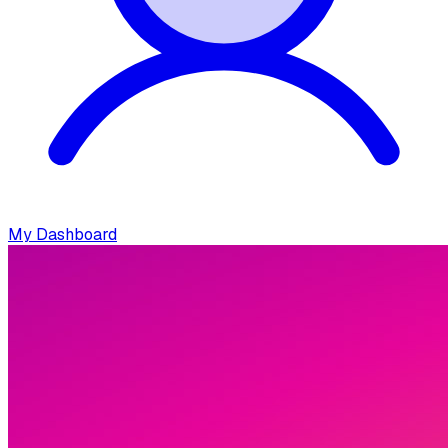
My Dashboard