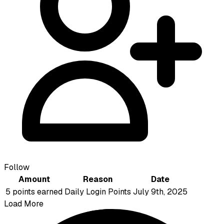
Follow
Amount
Reason
Date
5 points earned
Daily Login Points
July 9th, 2025
Load More