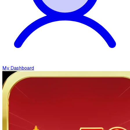
My Dashboard