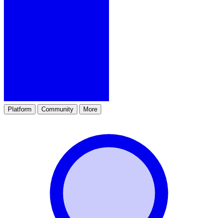
Platform
Community
More