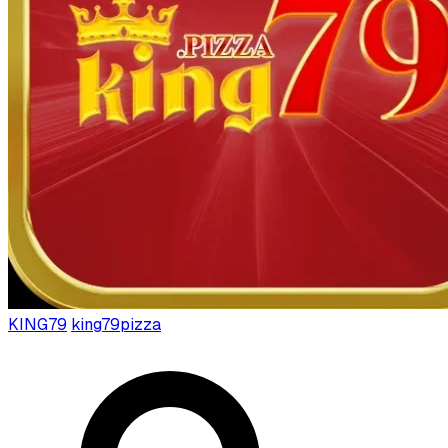
KING79
king79pizza