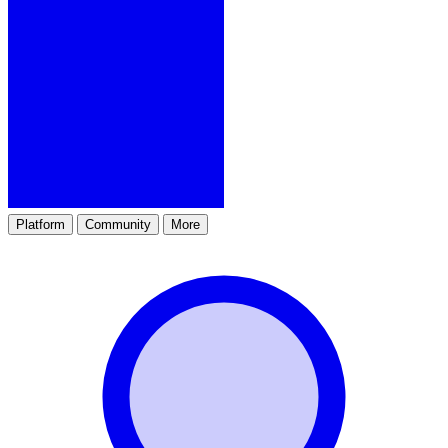
Platform
Community
More