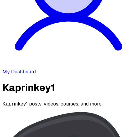
My Dashboard
Kaprinkey1
Kaprinkey1 posts, videos, courses, and more