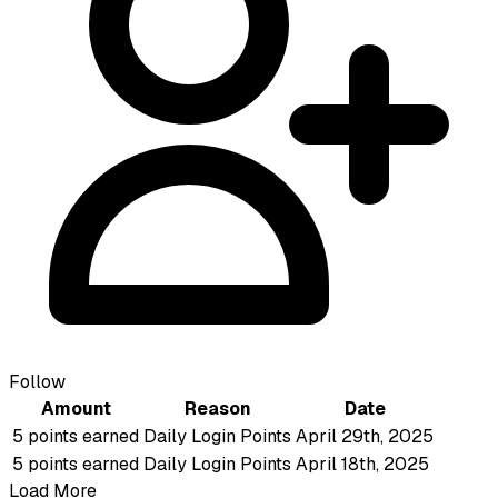
Follow
Amount
Reason
Date
5 points earned
Daily Login Points
April 29th, 2025
5 points earned
Daily Login Points
April 18th, 2025
Load More