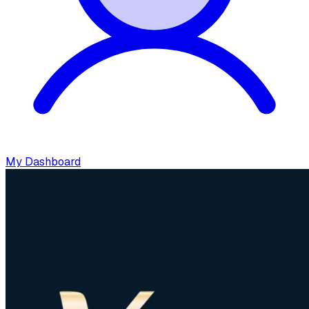
My Dashboard