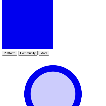
Platform
Community
More