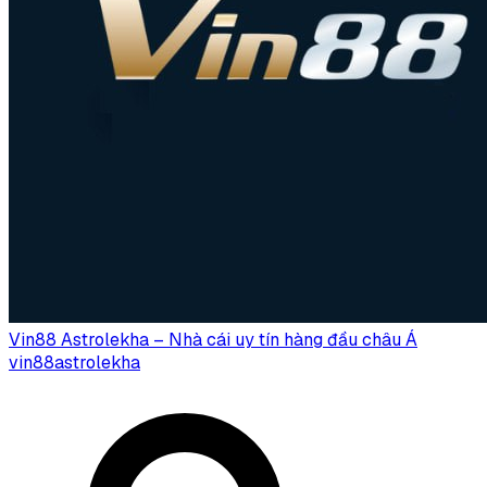
Vin88 Astrolekha – Nhà cái uy tín hàng đầu châu Á
vin88astrolekha