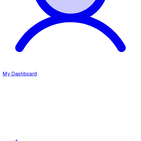
My Dashboard