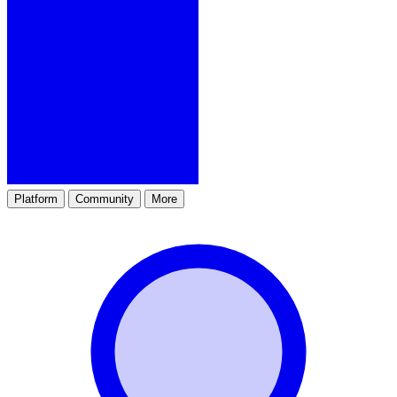
Platform
Community
More