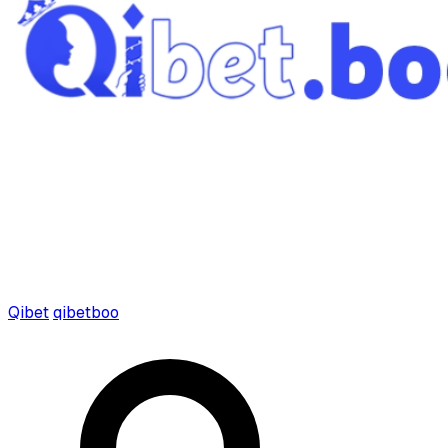
Qibet
qibetboo