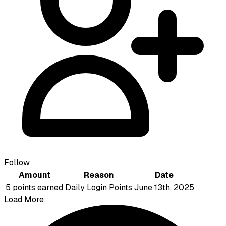
Follow
Amount
Reason
Date
5 points earned
Daily Login Points
June 13th, 2025
Load More