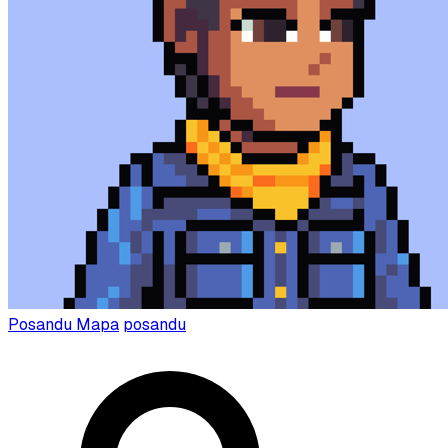
Posandu Mapa
posandu