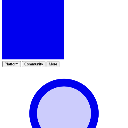
Platform
Community
More