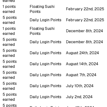
earned
1 points
Floating Sushi
February 22nd, 2025
earned
Points
5 points
Daily Login Points
February 22nd, 2025
earned
1 points
Floating Sushi
December 8th, 2024
earned
Points
5 points
Daily Login Points
December 8th, 2024
earned
5 points
Daily Login Points
August 24th, 2024
earned
5 points
Daily Login Points
August 14th, 2024
earned
5 points
Daily Login Points
August 7th, 2024
earned
5 points
Daily Login Points
July 10th, 2024
earned
5 points
Daily Login Points
July 2nd, 2024
earned
5 points