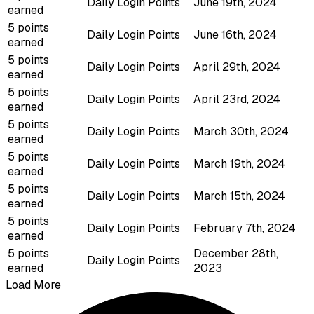
Daily Login Points
June 19th, 2024
earned
5 points
Daily Login Points
June 16th, 2024
earned
5 points
Daily Login Points
April 29th, 2024
earned
5 points
Daily Login Points
April 23rd, 2024
earned
5 points
Daily Login Points
March 30th, 2024
earned
5 points
Daily Login Points
March 19th, 2024
earned
5 points
Daily Login Points
March 15th, 2024
earned
5 points
Daily Login Points
February 7th, 2024
earned
5 points
December 28th,
Daily Login Points
earned
2023
Load More