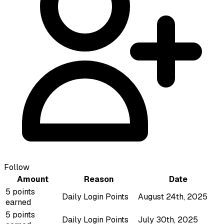
Follow
Amount
Reason
Date
5 points
Daily Login Points
August 24th, 2025
earned
5 points
Daily Login Points
July 30th, 2025