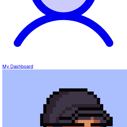
My Dashboard