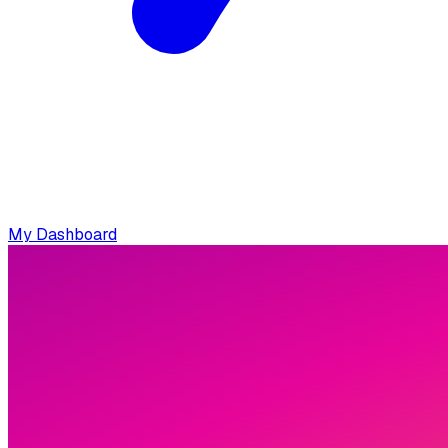
My Dashboard