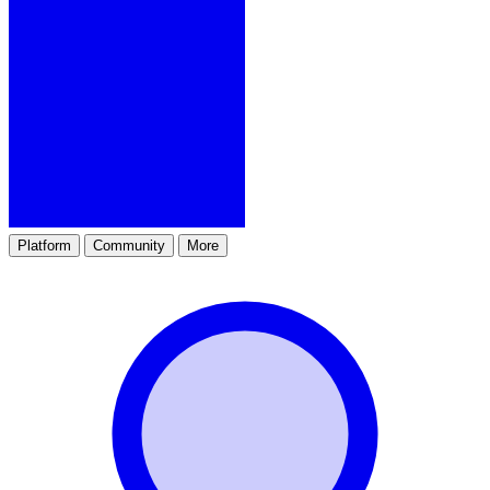
Platform
Community
More