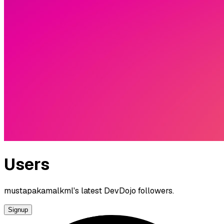
Users
mustapakamalkml's latest DevDojo followers.
Signup