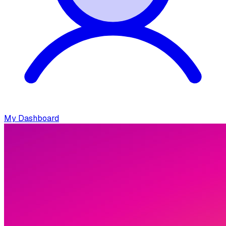
My Dashboard