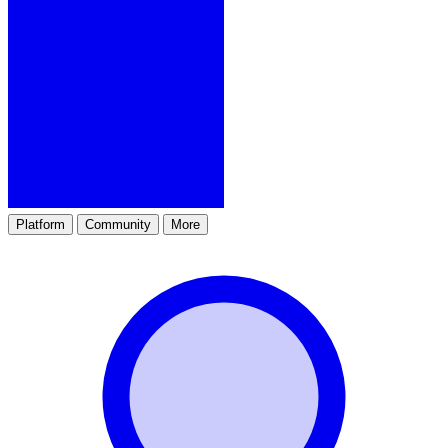
Platform
Community
More