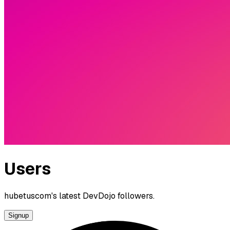
Users
hubetuscom's latest DevDojo followers.
Signup