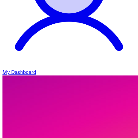
My Dashboard