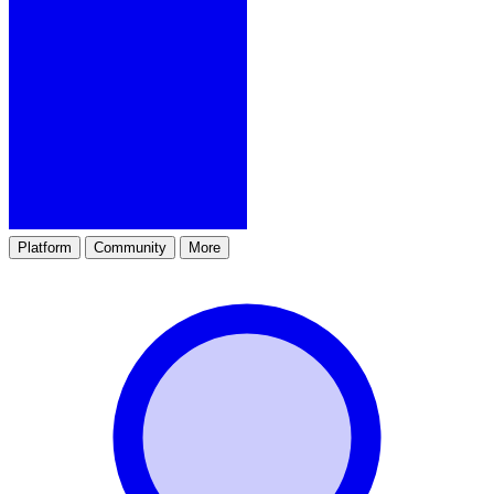
Platform
Community
More