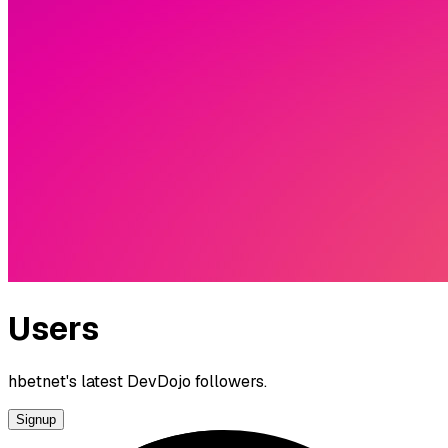
Users
hbetnet's latest DevDojo followers.
Signup