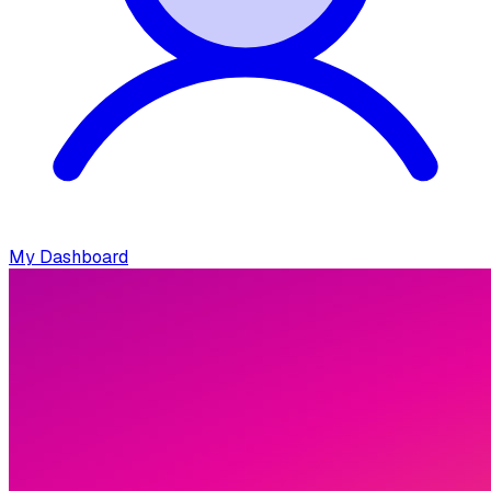
My Dashboard