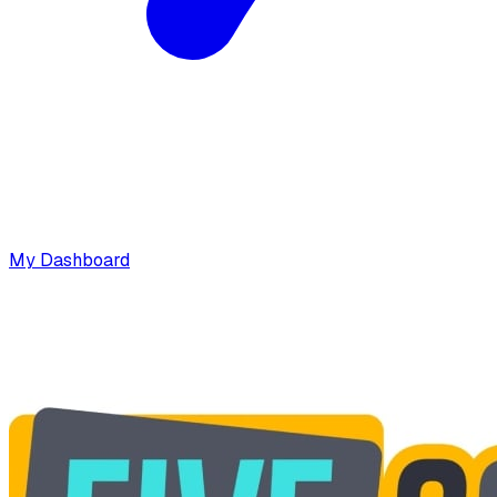
My Dashboard