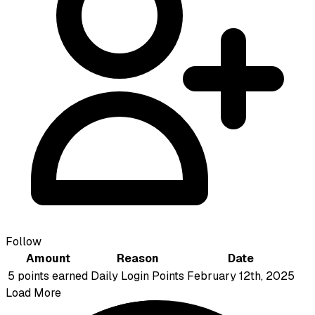
Follow
Amount
Reason
Date
5 points earned
Daily Login Points
February 12th, 2025
Load More