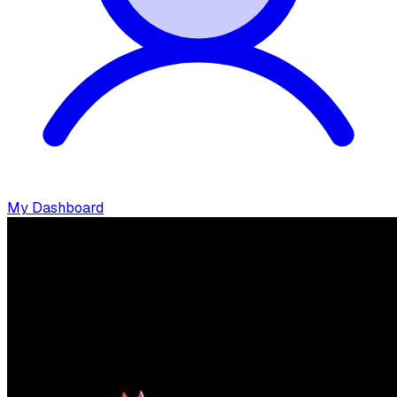
My Dashboard