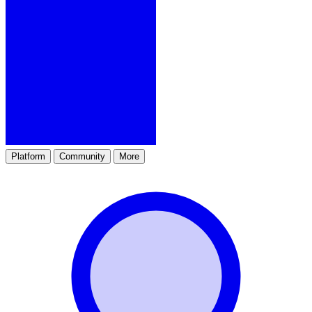
Platform
Community
More