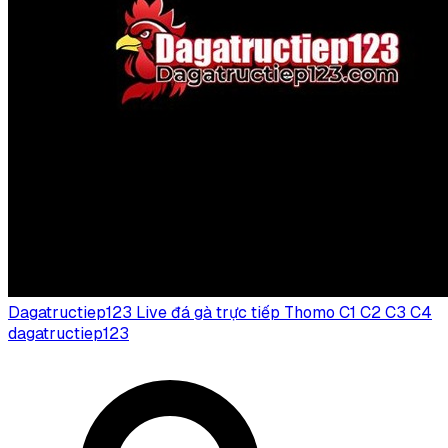
Dagatructiep123 Live đá gà trực tiếp Thomo C1 C2 C3 C4
dagatructiep123