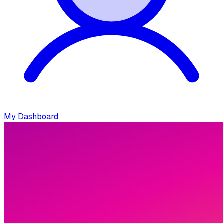
My Dashboard