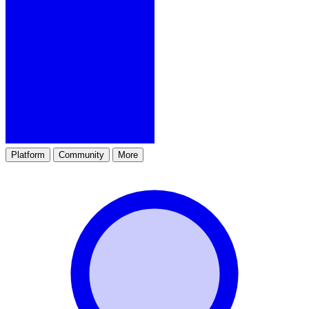
Platform
Community
More