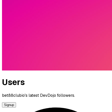
Users
bet88clubio's latest DevDojo followers.
Signup