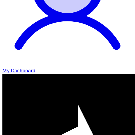
My Dashboard