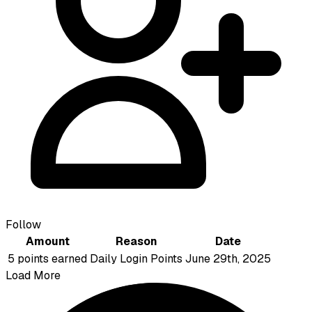
Follow
Amount
Reason
Date
5 points earned
Daily Login Points
June 29th, 2025
Load More