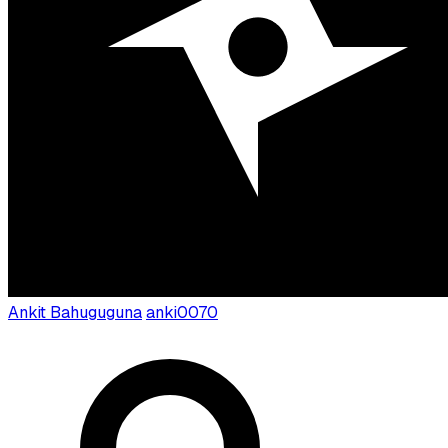
Ankit Bahuguguna
anki0070