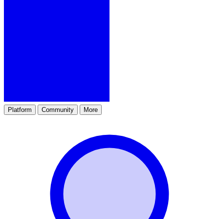
Platform
Community
More