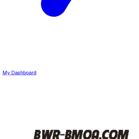
My Dashboard