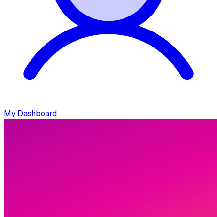
My Dashboard