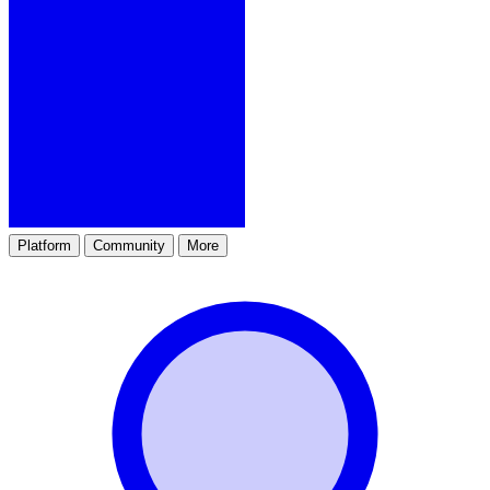
Platform
Community
More