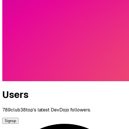
Users
789club38top's latest DevDojo followers.
Signup