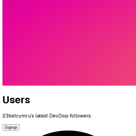
Users
23betcymru's latest DevDojo followers.
Signup