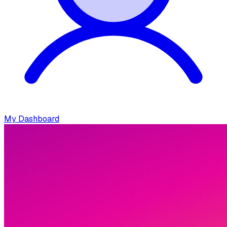
My Dashboard