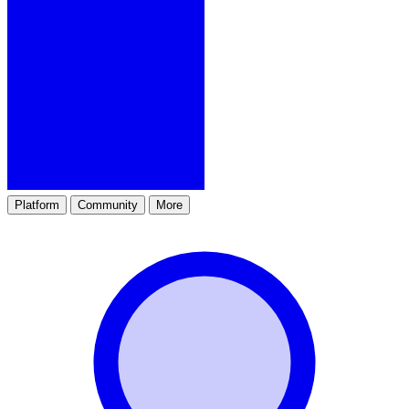
Platform
Community
More