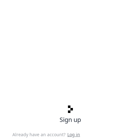
Sign up
Already have an account?
Log in