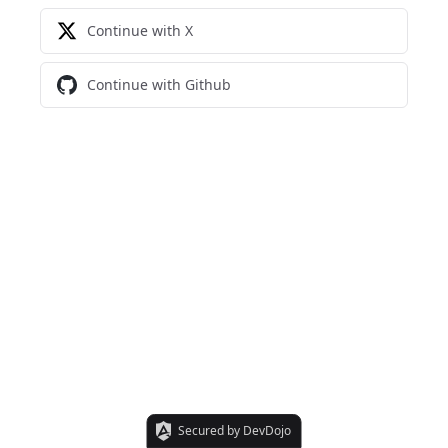
Continue with X
Continue with Github
Secured by DevDojo