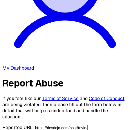
My Dashboard
Report Abuse
If you feel like our
Terms of Service
and
Code of Conduct
are being violated, then please fill out the form below in
detail that will help us understand and handle the
situation.
Reported URL