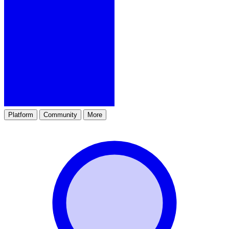
Platform
Community
More