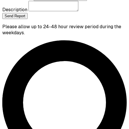
Description
Send Report
Please allow up to 24-48 hour review period during the
weekdays.