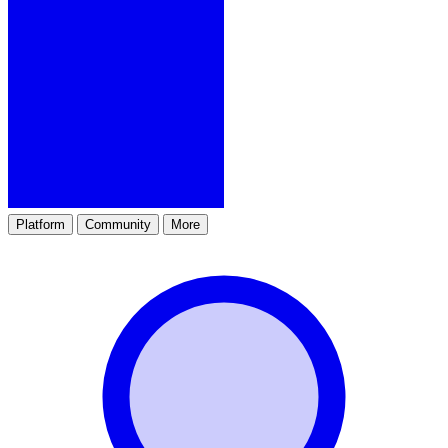
Platform
Community
More