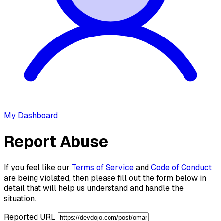
My Dashboard
Report Abuse
If you feel like our
Terms of Service
and
Code of Conduct
are being violated, then please fill out the form below in
detail that will help us understand and handle the
situation.
Reported URL