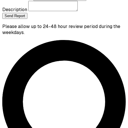
Description
Send Report
Please allow up to 24-48 hour review period during the
weekdays.