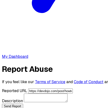
My Dashboard
Report Abuse
If you feel like our
Terms of Service
and
Code of Conduct
ar
Reported URL
Description
Send Report