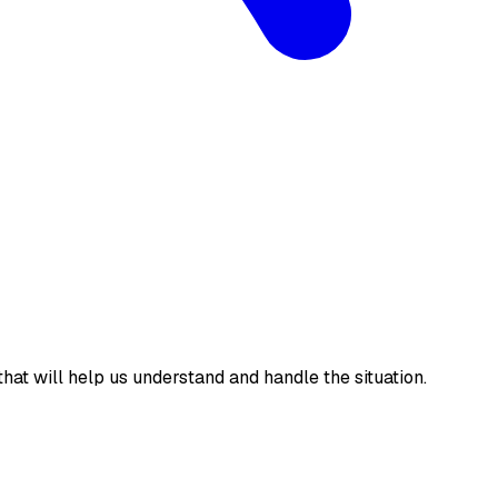
 that will help us understand and handle the situation.