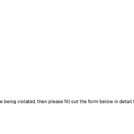
e being violated, then please fill out the form below in detail