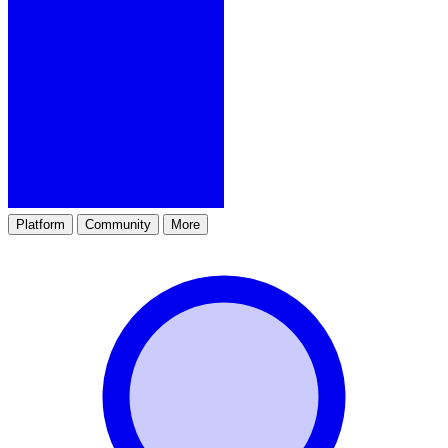
Platform
Community
More