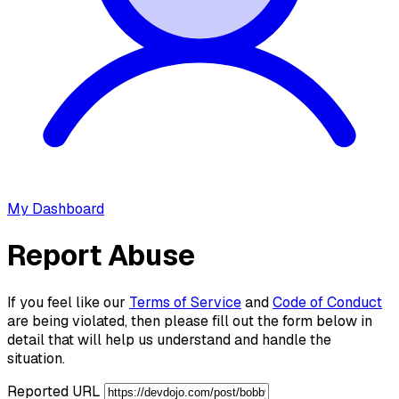
My Dashboard
Report Abuse
If you feel like our
Terms of Service
and
Code of Conduct
are being violated, then please fill out the form below in
detail that will help us understand and handle the
situation.
Reported URL