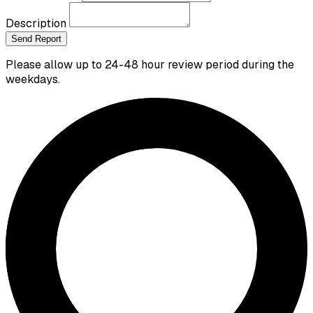
Description
Send Report
Please allow up to 24-48 hour review period during the
weekdays.