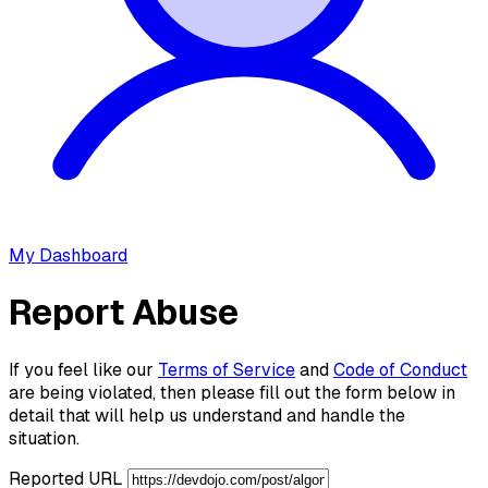
My Dashboard
Report Abuse
If you feel like our
Terms of Service
and
Code of Conduct
are being violated, then please fill out the form below in
detail that will help us understand and handle the
situation.
Reported URL