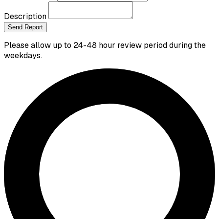
Description
Send Report
Please allow up to 24-48 hour review period during the
weekdays.