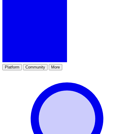
Platform
Community
More