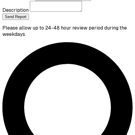
Description
Send Report
Please allow up to 24-48 hour review period during the
weekdays.