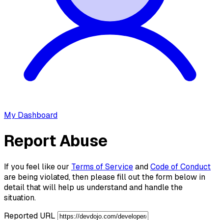
My Dashboard
Report Abuse
If you feel like our
Terms of Service
and
Code of Conduct
are being violated, then please fill out the form below in
detail that will help us understand and handle the
situation.
Reported URL