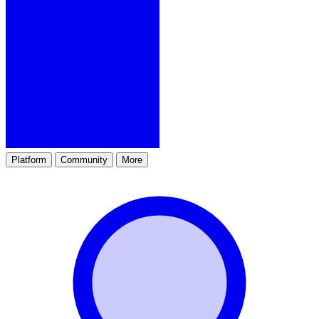
Platform
Community
More