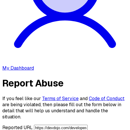
My Dashboard
Report Abuse
If you feel like our
Terms of Service
and
Code of Conduct
are being violated, then please fill out the form below in
detail that will help us understand and handle the
situation.
Reported URL