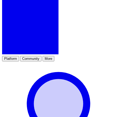
Platform
Community
More