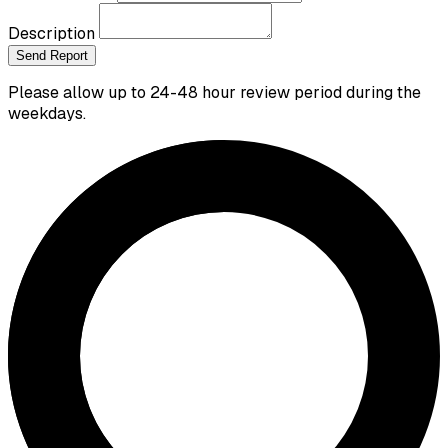
Description
Send Report
Please allow up to 24-48 hour review period during the
weekdays.