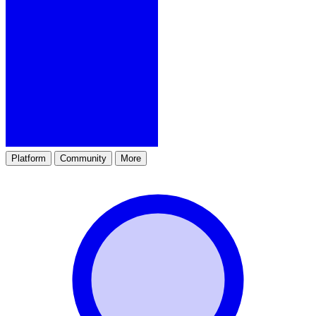
Platform
Community
More