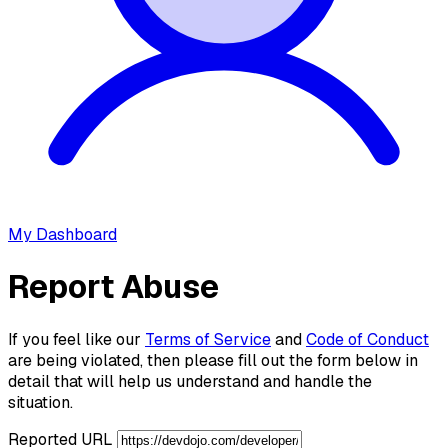
My Dashboard
Report Abuse
If you feel like our
Terms of Service
and
Code of Conduct
are being violated, then please fill out the form below in
detail that will help us understand and handle the
situation.
Reported URL