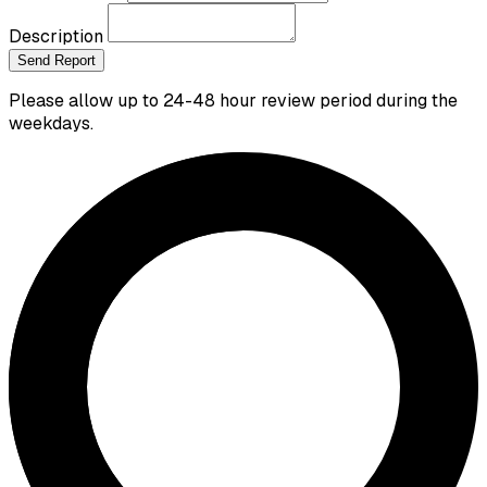
Description
Send Report
Please allow up to 24-48 hour review period during the
weekdays.