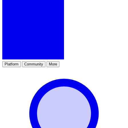
Platform
Community
More