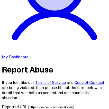
My Dashboard
Report Abuse
If you feel like our
Terms of Service
and
Code of Conduct
are being violated, then please fill out the form below in
detail that will help us understand and handle the
situation.
Reported URL