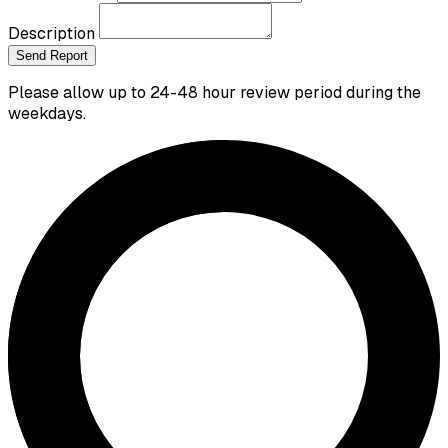
Description
Send Report
Please allow up to 24-48 hour review period during the
weekdays.