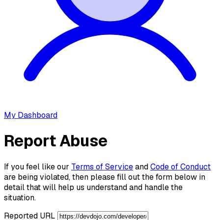
My Dashboard
Report Abuse
If you feel like our
Terms of Service
and
Code of Conduct
are being violated, then please fill out the form below in
detail that will help us understand and handle the
situation.
Reported URL