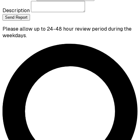
Description
Send Report
Please allow up to 24-48 hour review period during the
weekdays.