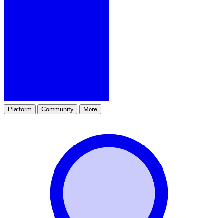
Platform
Community
More