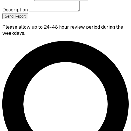
Description
Send Report
Please allow up to 24-48 hour review period during the
weekdays.