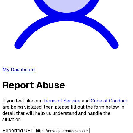
My Dashboard
Report Abuse
If you feel like our
Terms of Service
and
Code of Conduct
are being violated, then please fill out the form below in
detail that will help us understand and handle the
situation.
Reported URL