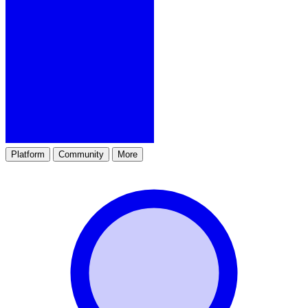
Platform
Community
More