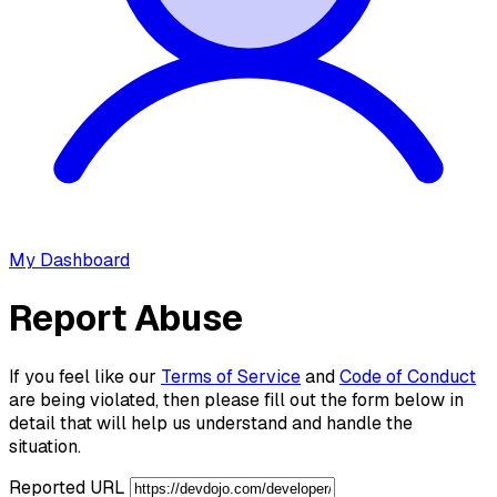
My Dashboard
Report Abuse
If you feel like our
Terms of Service
and
Code of Conduct
are being violated, then please fill out the form below in
detail that will help us understand and handle the
situation.
Reported URL