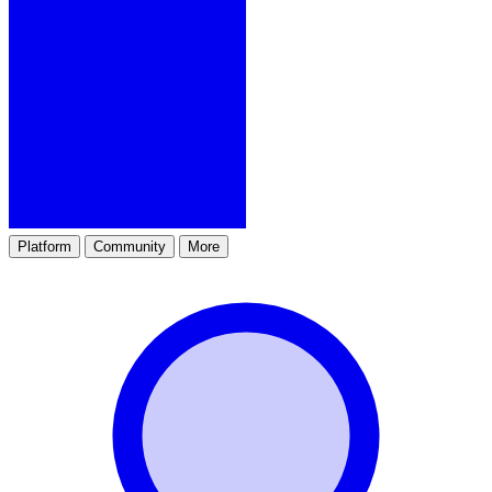
Platform
Community
More