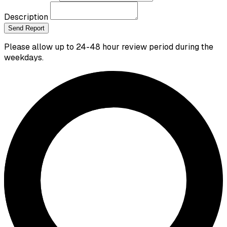
Description
Send Report
Please allow up to 24-48 hour review period during the
weekdays.