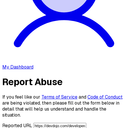
My Dashboard
Report Abuse
If you feel like our
Terms of Service
and
Code of Conduct
are being violated, then please fill out the form below in
detail that will help us understand and handle the
situation.
Reported URL