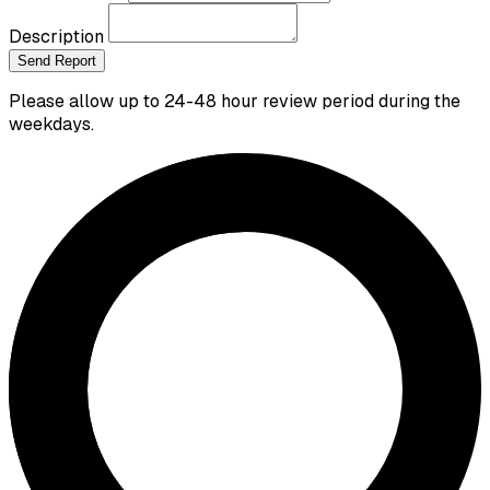
Description
Send Report
Please allow up to 24-48 hour review period during the
weekdays.