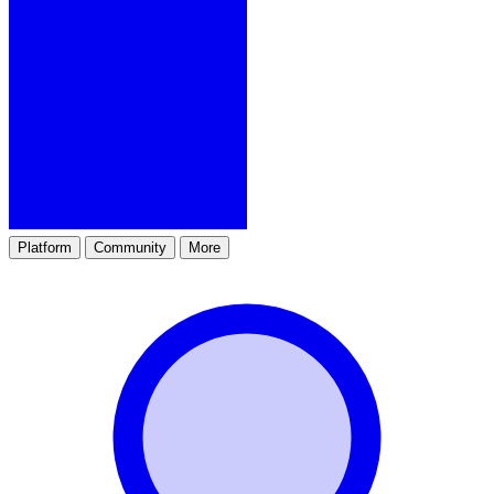
Platform
Community
More