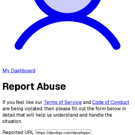
My Dashboard
Report Abuse
If you feel like our
Terms of Service
and
Code of Conduct
are being violated, then please fill out the form below in
detail that will help us understand and handle the
situation.
Reported URL