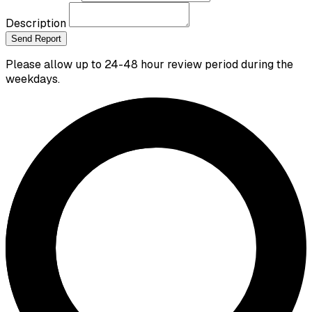
Description
Send Report
Please allow up to 24-48 hour review period during the
weekdays.