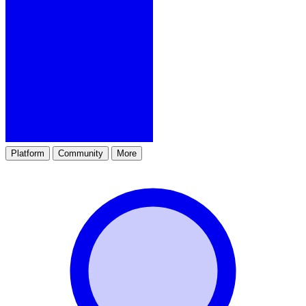
Platform
Community
More