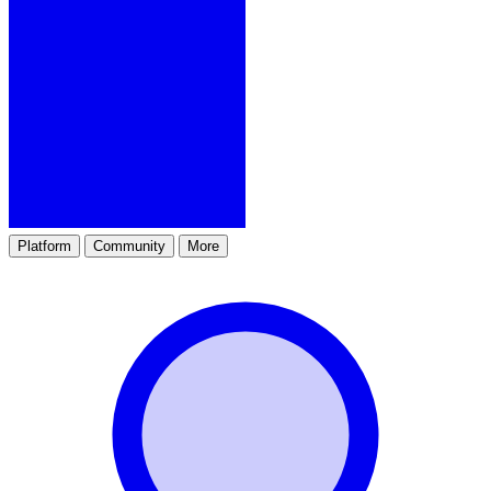
Platform
Community
More