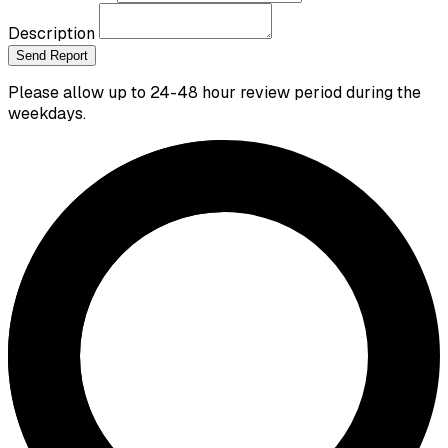
Description
Send Report
Please allow up to 24-48 hour review period during the
weekdays.