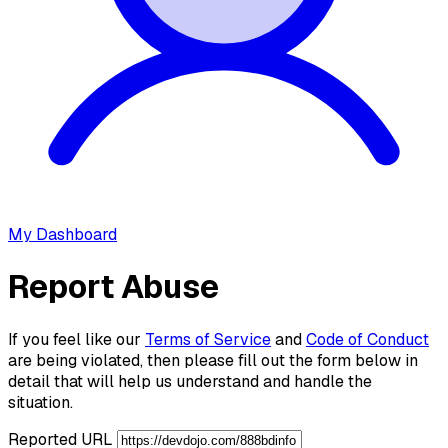
My Dashboard
Report Abuse
If you feel like our
Terms of Service
and
Code of Conduct
are being violated, then please fill out the form below in
detail that will help us understand and handle the
situation.
Reported URL